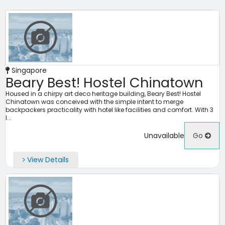
Singapore
Beary Best! Hostel Chinatown
Housed in a chirpy art deco heritage building, Beary Best! Hostel
Chinatown was conceived with the simple intent to merge
backpackers practicality with hotel like facilities and comfort. With 3
l...
Unavailable
Go
View Details