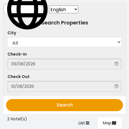
Search Properties
City
Check-in
Check Out
Search
2 Hotel(s)
List
Map